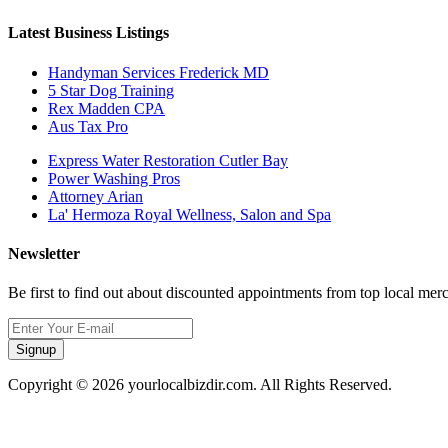
Latest Business Listings
Handyman Services Frederick MD
5 Star Dog Training
Rex Madden CPA
Aus Tax Pro
Express Water Restoration Cutler Bay
Power Washing Pros
Attorney Arian
La' Hermoza Royal Wellness, Salon and Spa
Newsletter
Be first to find out about discounted appointments from top local mer
Signup
Copyright © 2026 yourlocalbizdir.com. All Rights Reserved.