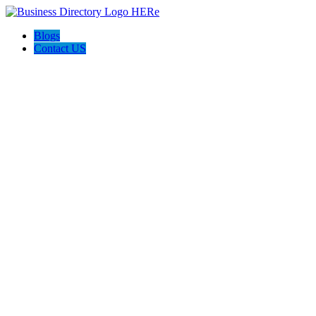
Blogs
Contact US