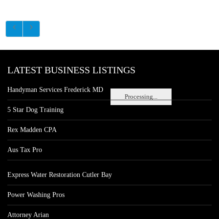
LATEST BUSINESS LISTINGS
Handyman Services Frederick MD
Processing...
5 Star Dog Training
Rex Madden CPA
Aus Tax Pro
Express Water Restoration Cutler Bay
Power Washing Pros
Attorney Arian