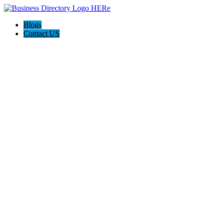
Blogs
Contact US