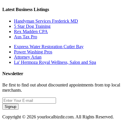
Latest Business Listings
Handyman Services Frederick MD
5 Star Dog Training
Rex Madden CPA
Aus Tax Pro
Express Water Restoration Cutler Bay
Power Washing Pros
Attorney Arian
La' Hermoza Royal Wellness, Salon and Spa
Newsletter
Be first to find out about discounted appointments from top local
merchants.
Signup
Copyright © 2026 yourlocalbizdir.com. All Rights Reserved.