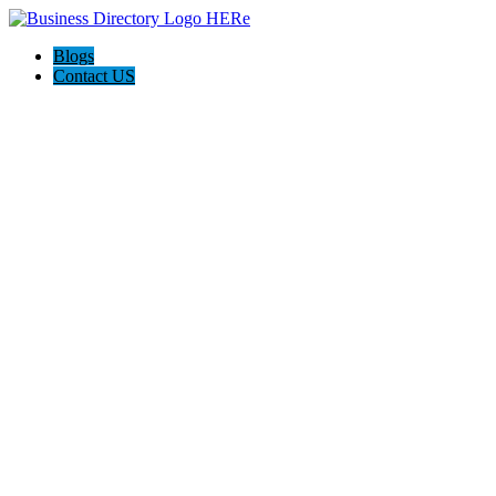
Blogs
Contact US