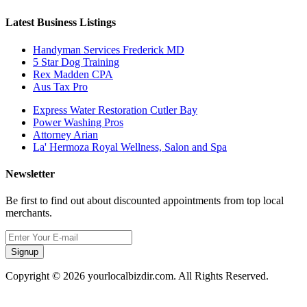
Latest Business Listings
Handyman Services Frederick MD
5 Star Dog Training
Rex Madden CPA
Aus Tax Pro
Express Water Restoration Cutler Bay
Power Washing Pros
Attorney Arian
La' Hermoza Royal Wellness, Salon and Spa
Newsletter
Be first to find out about discounted appointments from top local
merchants.
Signup
Copyright © 2026 yourlocalbizdir.com. All Rights Reserved.