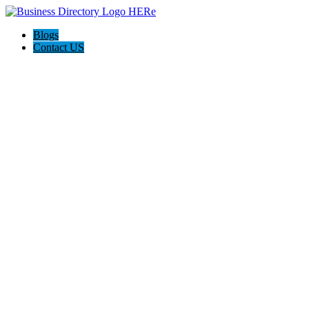
Blogs
Contact US