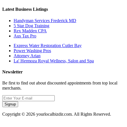
Latest Business Listings
Handyman Services Frederick MD
5 Star Dog Training
Rex Madden CPA
Aus Tax Pro
Express Water Restoration Cutler Bay
Power Washing Pros
Attorney Arian
La' Hermoza Royal Wellness, Salon and Spa
Newsletter
Be first to find out about discounted appointments from top local
merchants.
Signup
Copyright © 2026 yourlocalbizdir.com. All Rights Reserved.