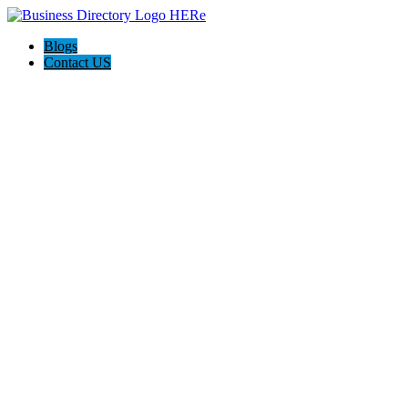
Blogs
Contact US