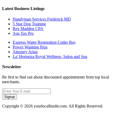
Latest Business Listings
Handyman Services Frederick MD
5 Star Dog Training
Rex Madden CPA
Aus Tax Pro
Express Water Restoration Cutler Bay
Power Washing Pros
Attorney Arian
La' Hermoza Royal Wellness, Salon and Spa
Newsletter
Be first to find out about discounted appointments from top local
merchants.
Signup
Copyright © 2026 yourlocalbizdir.com. All Rights Reserved.