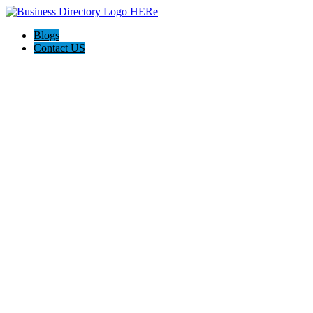
Blogs
Contact US