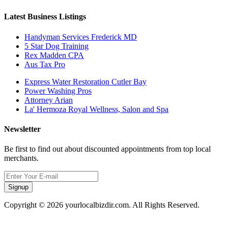
Latest Business Listings
Handyman Services Frederick MD
5 Star Dog Training
Rex Madden CPA
Aus Tax Pro
Express Water Restoration Cutler Bay
Power Washing Pros
Attorney Arian
La' Hermoza Royal Wellness, Salon and Spa
Newsletter
Be first to find out about discounted appointments from top local
merchants.
Signup
Copyright © 2026 yourlocalbizdir.com. All Rights Reserved.