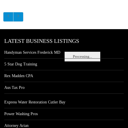
LATEST BUSINESS LISTINGS
Handyman Services Frederick MD
Processing...
5 Star Dog Training
Rex Madden CPA
Aus Tax Pro
Express Water Restoration Cutler Bay
Power Washing Pros
Attorney Arian