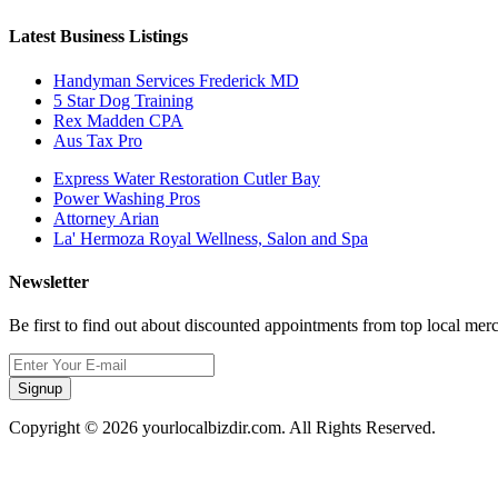
Latest Business Listings
Handyman Services Frederick MD
5 Star Dog Training
Rex Madden CPA
Aus Tax Pro
Express Water Restoration Cutler Bay
Power Washing Pros
Attorney Arian
La' Hermoza Royal Wellness, Salon and Spa
Newsletter
Be first to find out about discounted appointments from top local mer
Signup
Copyright © 2026 yourlocalbizdir.com. All Rights Reserved.