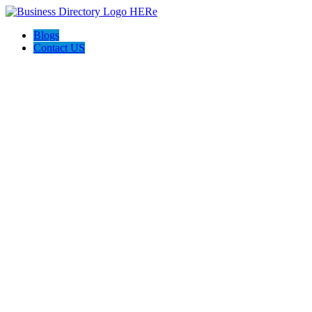
Blogs
Contact US