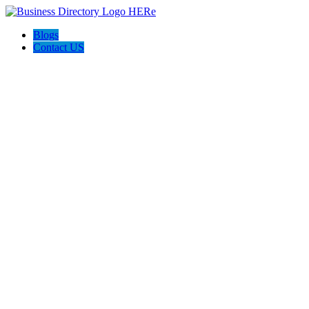
Blogs
Contact US