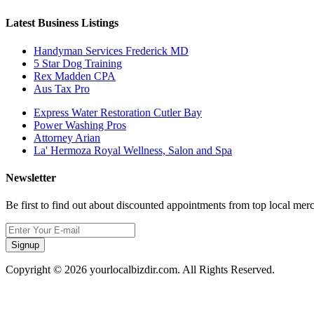
Latest Business Listings
Handyman Services Frederick MD
5 Star Dog Training
Rex Madden CPA
Aus Tax Pro
Express Water Restoration Cutler Bay
Power Washing Pros
Attorney Arian
La' Hermoza Royal Wellness, Salon and Spa
Newsletter
Be first to find out about discounted appointments from top local mer
Signup
Copyright © 2026 yourlocalbizdir.com. All Rights Reserved.