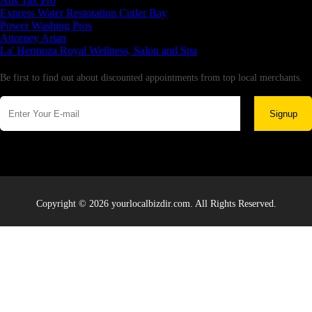
Aus Tax Pro
Express Water Restoration Cutler Bay
Power Washing Pros
Attorney Arian
La' Hermoza Royal Wellness, Salon and Spa
Newsletter
Be first to find out about discounted appointments from top local merchants.
Signup
Copyright © 2026 yourlocalbizdir.com. All Rights Reserved.