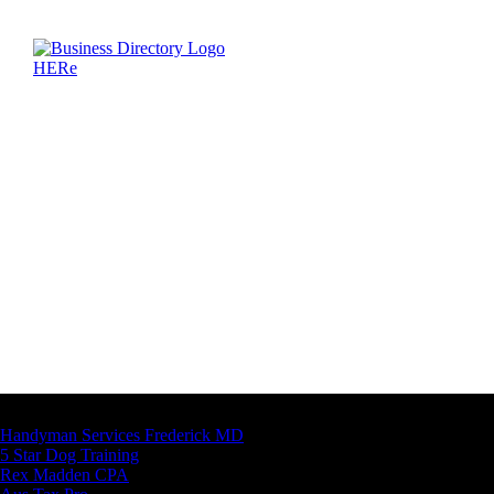
Latest Business Listings
Handyman Services Frederick MD
5 Star Dog Training
Rex Madden CPA