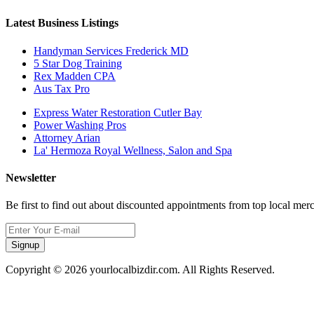
Latest Business Listings
Handyman Services Frederick MD
5 Star Dog Training
Rex Madden CPA
Aus Tax Pro
Express Water Restoration Cutler Bay
Power Washing Pros
Attorney Arian
La' Hermoza Royal Wellness, Salon and Spa
Newsletter
Be first to find out about discounted appointments from top local mer
Signup
Copyright © 2026 yourlocalbizdir.com. All Rights Reserved.