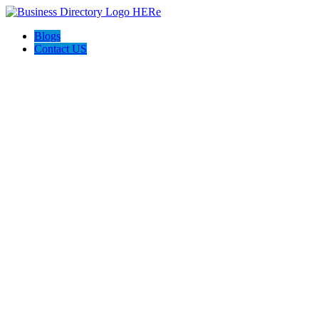
Blogs
Contact US