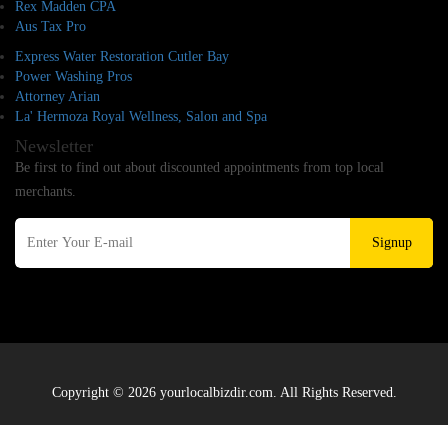
Rex Madden CPA
Aus Tax Pro
Express Water Restoration Cutler Bay
Power Washing Pros
Attorney Arian
La' Hermoza Royal Wellness, Salon and Spa
Newsletter
Be first to find out about discounted appointments from top local
merchants.
Signup
Copyright © 2026 yourlocalbizdir.com. All Rights Reserved.