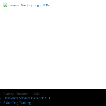
Latest Business Listings
Handyman Services Frederick MD
5 Star Dog Training