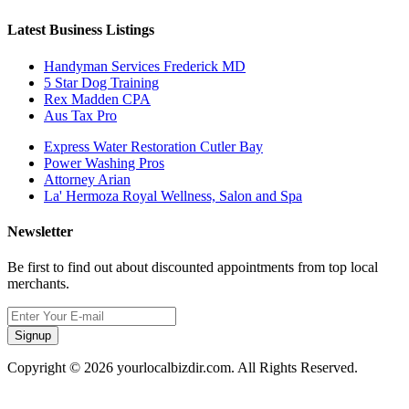
Latest Business Listings
Handyman Services Frederick MD
5 Star Dog Training
Rex Madden CPA
Aus Tax Pro
Express Water Restoration Cutler Bay
Power Washing Pros
Attorney Arian
La' Hermoza Royal Wellness, Salon and Spa
Newsletter
Be first to find out about discounted appointments from top local
merchants.
Signup
Copyright © 2026 yourlocalbizdir.com. All Rights Reserved.