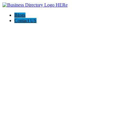
Blogs
Contact US