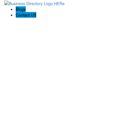
Blogs
Contact US