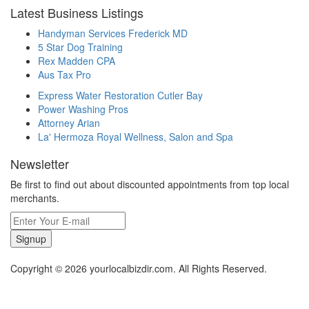
Latest Business Listings
Handyman Services Frederick MD
5 Star Dog Training
Rex Madden CPA
Aus Tax Pro
Express Water Restoration Cutler Bay
Power Washing Pros
Attorney Arian
La' Hermoza Royal Wellness, Salon and Spa
Newsletter
Be first to find out about discounted appointments from top local
merchants.
Signup
Copyright © 2026 yourlocalbizdir.com. All Rights Reserved.