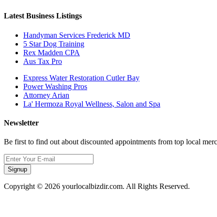
Latest Business Listings
Handyman Services Frederick MD
5 Star Dog Training
Rex Madden CPA
Aus Tax Pro
Express Water Restoration Cutler Bay
Power Washing Pros
Attorney Arian
La' Hermoza Royal Wellness, Salon and Spa
Newsletter
Be first to find out about discounted appointments from top local mer
Signup
Copyright © 2026 yourlocalbizdir.com. All Rights Reserved.