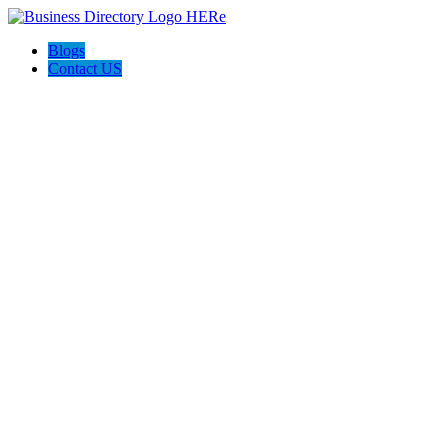
Blogs
Contact US