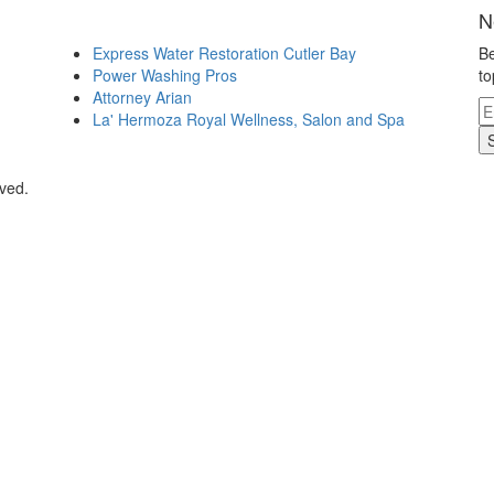
N
Express Water Restoration Cutler Bay
Be
Power Washing Pros
to
Attorney Arian
La' Hermoza Royal Wellness, Salon and Spa
rved.