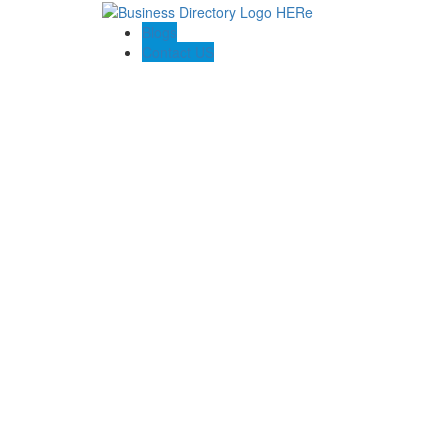
Blogs
Contact US