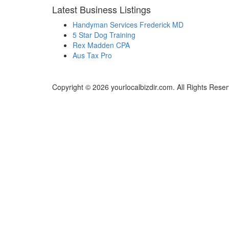
Latest Business Listings
Handyman Services Frederick MD
5 Star Dog Training
Rex Madden CPA
Aus Tax Pro
Copyright © 2026 yourlocalbizdir.com. All Rights Rese