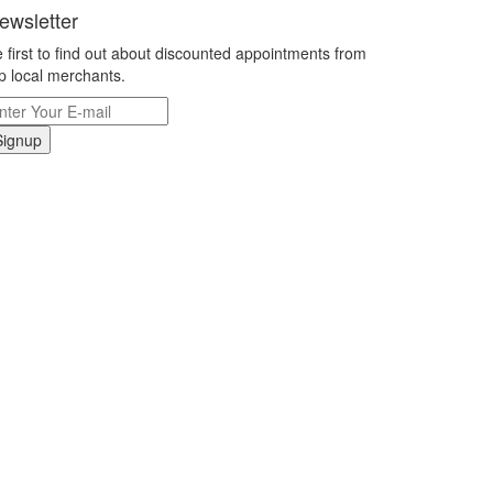
ewsletter
 first to find out about discounted appointments from
p local merchants.
Signup