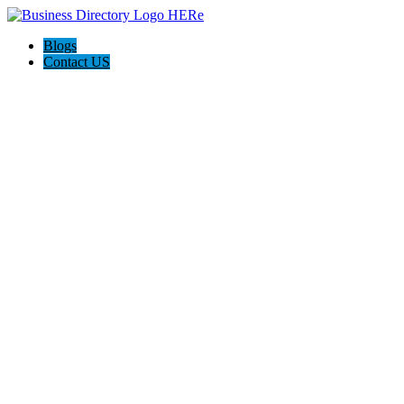
Blogs
Contact US