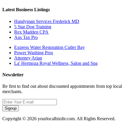
Latest Business Listings
Handyman Services Frederick MD
5 Star Dog Training
Rex Madden CPA
Aus Tax Pro
Express Water Restoration Cutler Bay
Power Washing Pros
Attorney Arian
La' Hermoza Royal Wellness, Salon and Spa
Newsletter
Be first to find out about discounted appointments from top local
merchants.
Signup
Copyright © 2026 yourlocalbizdir.com. All Rights Reserved.