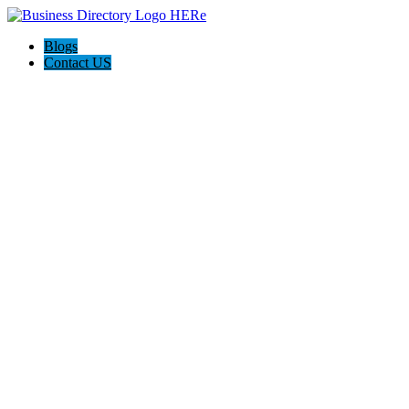
Blogs
Contact US