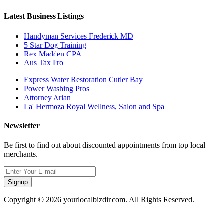
Latest Business Listings
Handyman Services Frederick MD
5 Star Dog Training
Rex Madden CPA
Aus Tax Pro
Express Water Restoration Cutler Bay
Power Washing Pros
Attorney Arian
La' Hermoza Royal Wellness, Salon and Spa
Newsletter
Be first to find out about discounted appointments from top local
merchants.
Signup
Copyright © 2026 yourlocalbizdir.com. All Rights Reserved.