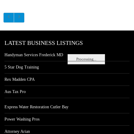
LATEST BUSINESS LISTINGS
Handyman Services Frederick MD
Processing...
5 Star Dog Training
Rex Madden CPA
Aus Tax Pro
Express Water Restoration Cutler Bay
Power Washing Pros
Attorney Arian