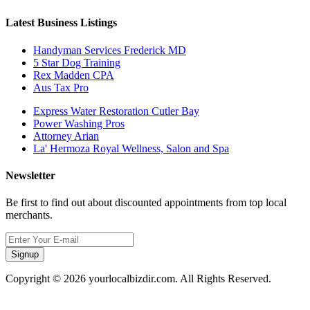
Latest Business Listings
Handyman Services Frederick MD
5 Star Dog Training
Rex Madden CPA
Aus Tax Pro
Express Water Restoration Cutler Bay
Power Washing Pros
Attorney Arian
La' Hermoza Royal Wellness, Salon and Spa
Newsletter
Be first to find out about discounted appointments from top local
merchants.
Signup
Copyright © 2026 yourlocalbizdir.com. All Rights Reserved.