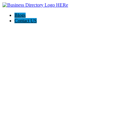
Blogs
Contact US