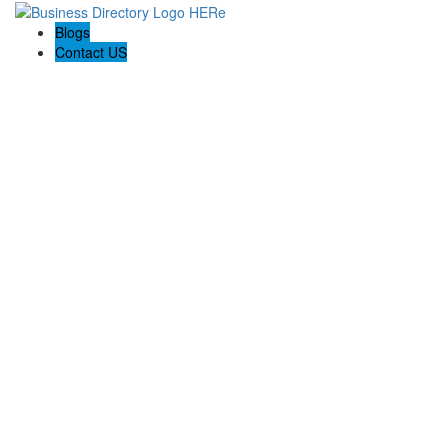
Blogs
Contact US