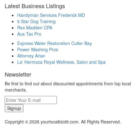
Latest Business Listings
Handyman Services Frederick MD
5 Star Dog Training
Rex Madden CPA
Aus Tax Pro
Express Water Restoration Cutler Bay
Power Washing Pros
Attorney Arian
La' Hermoza Royal Wellness, Salon and Spa
Newsletter
Be first to find out about discounted appointments from top local
merchants.
Signup
Copyright © 2026 yourlocalbizdir.com. All Rights Reserved.