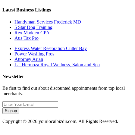
Latest Business Listings
Handyman Services Frederick MD
5 Star Dog Training
Rex Madden CPA
Aus Tax Pro
Express Water Restoration Cutler Bay
Power Washing Pros
Attorney Arian
La' Hermoza Royal Wellness, Salon and Spa
Newsletter
Be first to find out about discounted appointments from top local
merchants.
Signup
Copyright © 2026 yourlocalbizdir.com. All Rights Reserved.