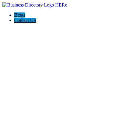
Blogs
Contact US