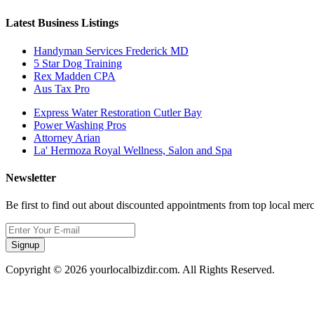
Latest Business Listings
Handyman Services Frederick MD
5 Star Dog Training
Rex Madden CPA
Aus Tax Pro
Express Water Restoration Cutler Bay
Power Washing Pros
Attorney Arian
La' Hermoza Royal Wellness, Salon and Spa
Newsletter
Be first to find out about discounted appointments from top local mer
Signup
Copyright © 2026 yourlocalbizdir.com. All Rights Reserved.