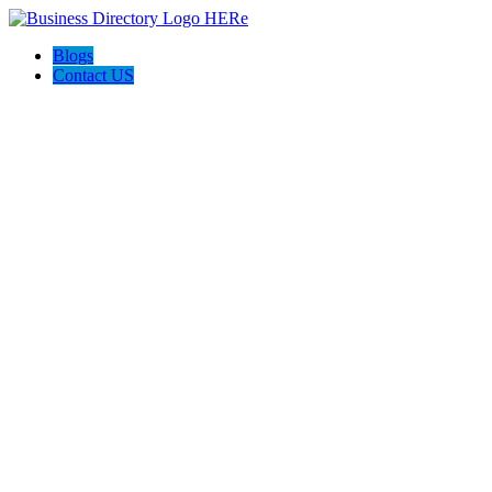
Blogs
Contact US