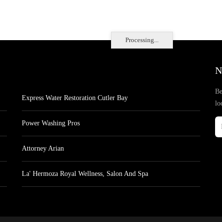
Processing...
N
Be
Express Water Restoration Cutler Bay
lo
Power Washing Pros
Attorney Arian
La' Hermoza Royal Wellness, Salon And Spa