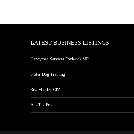
LATEST BUSINESS LISTINGS
Handyman Services Frederick MD
5 Star Dog Training
Rex Madden CPA
Aus Tax Pro