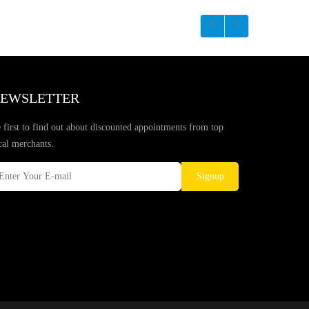
EWSLETTER
 first to find out about discounted appointments from top
cal merchants.
Signup