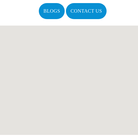
BLOGS
CONTACT US