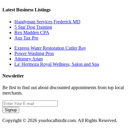
Latest Business Listings
Handyman Services Frederick MD
5 Star Dog Training
Rex Madden CPA
Aus Tax Pro
Express Water Restoration Cutler Bay
Power Washing Pros
Attorney Arian
La' Hermoza Royal Wellness, Salon and Spa
Newsletter
Be first to find out about discounted appointments from top local
merchants.
Signup
Copyright © 2026 yourlocalbizdir.com. All Rights Reserved.