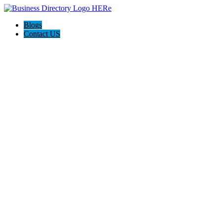
Blogs
Contact US