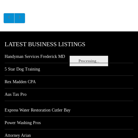
LATEST BUSINESS LISTINGS
Handyman Services Frederick MD
Processing...
5 Star Dog Training
Rex Madden CPA
Aus Tax Pro
Express Water Restoration Cutler Bay
Power Washing Pros
Attorney Arian