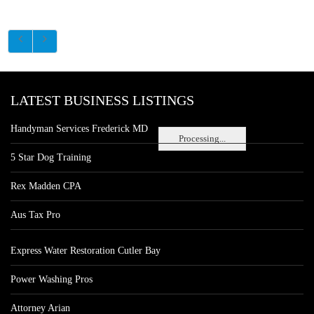
LATEST BUSINESS LISTINGS
Handyman Services Frederick MD
Processing...
5 Star Dog Training
Rex Madden CPA
Aus Tax Pro
Express Water Restoration Cutler Bay
Power Washing Pros
Attorney Arian