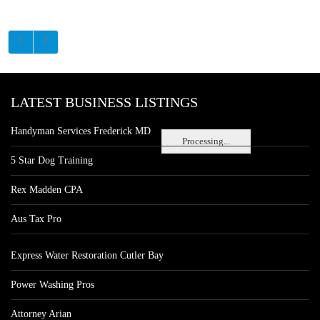
LATEST BUSINESS LISTINGS
Handyman Services Frederick MD
Processing...
5 Star Dog Training
Rex Madden CPA
Aus Tax Pro
Express Water Restoration Cutler Bay
Power Washing Pros
Attorney Arian