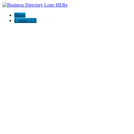
Blogs
Contact US