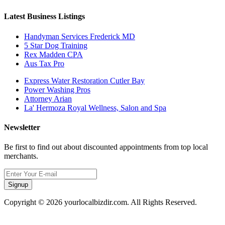
Latest Business Listings
Handyman Services Frederick MD
5 Star Dog Training
Rex Madden CPA
Aus Tax Pro
Express Water Restoration Cutler Bay
Power Washing Pros
Attorney Arian
La' Hermoza Royal Wellness, Salon and Spa
Newsletter
Be first to find out about discounted appointments from top local
merchants.
Signup
Copyright © 2026 yourlocalbizdir.com. All Rights Reserved.