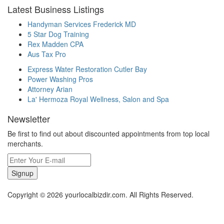
Latest Business Listings
Handyman Services Frederick MD
5 Star Dog Training
Rex Madden CPA
Aus Tax Pro
Express Water Restoration Cutler Bay
Power Washing Pros
Attorney Arian
La' Hermoza Royal Wellness, Salon and Spa
Newsletter
Be first to find out about discounted appointments from top local
merchants.
Signup
Copyright © 2026 yourlocalbizdir.com. All Rights Reserved.