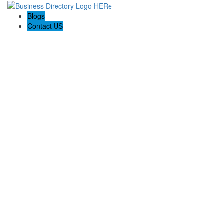
Blogs
Contact US