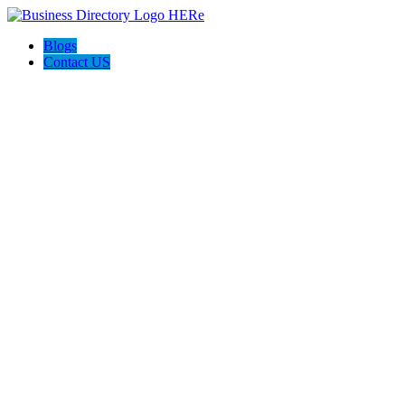
Blogs
Contact US