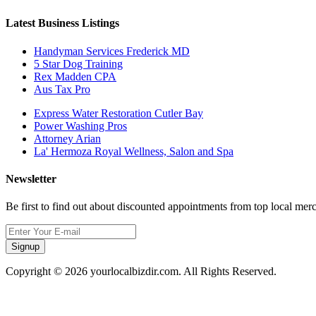
Latest Business Listings
Handyman Services Frederick MD
5 Star Dog Training
Rex Madden CPA
Aus Tax Pro
Express Water Restoration Cutler Bay
Power Washing Pros
Attorney Arian
La' Hermoza Royal Wellness, Salon and Spa
Newsletter
Be first to find out about discounted appointments from top local mer
Signup
Copyright © 2026 yourlocalbizdir.com. All Rights Reserved.