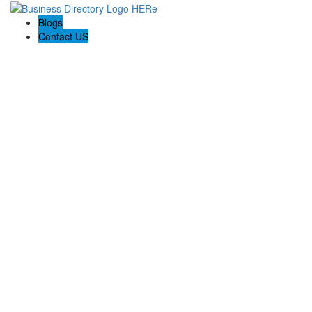
Blogs
Contact US