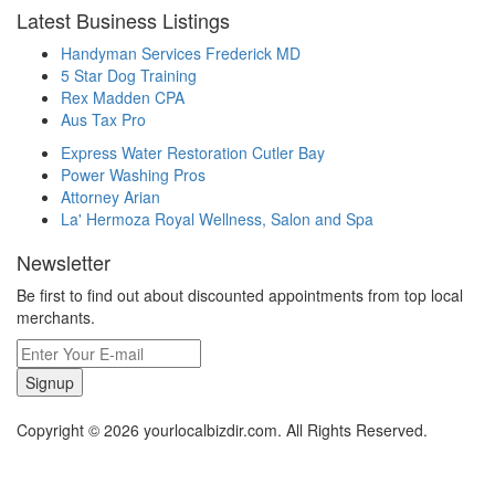
Latest Business Listings
Handyman Services Frederick MD
5 Star Dog Training
Rex Madden CPA
Aus Tax Pro
Express Water Restoration Cutler Bay
Power Washing Pros
Attorney Arian
La' Hermoza Royal Wellness, Salon and Spa
Newsletter
Be first to find out about discounted appointments from top local
merchants.
Signup
Copyright © 2026 yourlocalbizdir.com. All Rights Reserved.