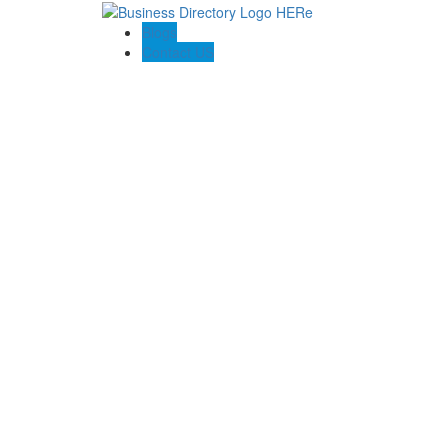
Blogs
Contact US