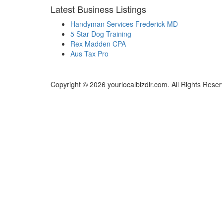
Latest Business Listings
Handyman Services Frederick MD
5 Star Dog Training
Rex Madden CPA
Aus Tax Pro
Copyright © 2026 yourlocalbizdir.com. All Rights Rese