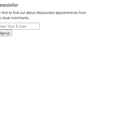
ewsletter
 first to find out about discounted appointments from
p local merchants.
Signup