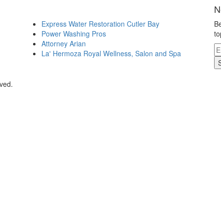
N
Express Water Restoration Cutler Bay
Be
Power Washing Pros
to
Attorney Arian
La' Hermoza Royal Wellness, Salon and Spa
rved.