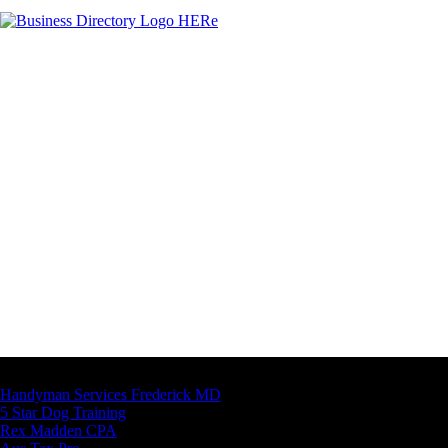
Latest Business Listings
Handyman Services Frederick MD
5 Star Dog Training
Rex Madden CPA