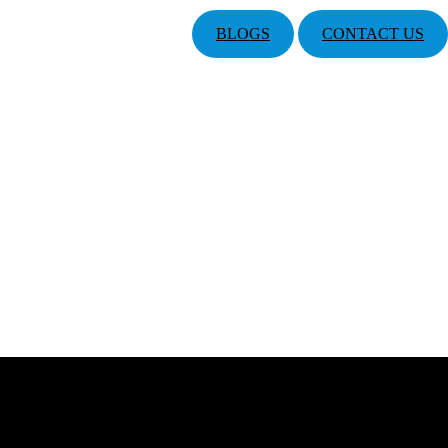
BLOGS
CONTACT US