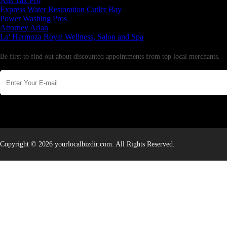
Aus Tax Pro
Express Water Restoration Cutler Bay
Power Washing Pros
Attorney Arian
La' Hermoza Royal Wellness, Salon and Spa
Newsletter
Be first to find out about discounted appointments from top local merchants.
Copyright © 2026 yourlocalbizdir.com. All Rights Reserved.