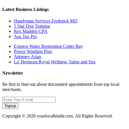
Latest Business Listings
Handyman Services Frederick MD
5 Star Dog Training
Rex Madden CPA
Aus Tax Pro
Express Water Restoration Cutler Bay
Power Washing Pros
Attorney Arian
La' Hermoza Royal Wellness, Salon and Spa
Newsletter
Be first to find out about discounted appointments from top local
merchants.
Signup
Copyright © 2026 yourlocalbizdir.com. All Rights Reserved.