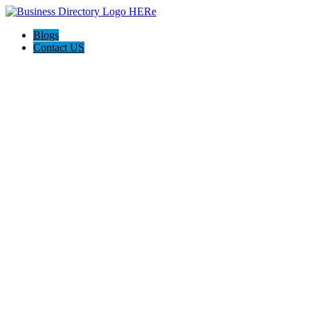
Blogs
Contact US