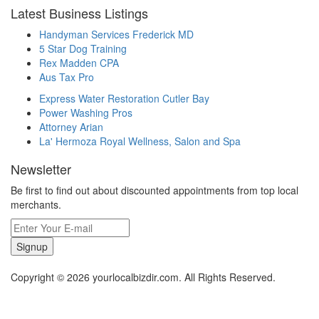
Latest Business Listings
Handyman Services Frederick MD
5 Star Dog Training
Rex Madden CPA
Aus Tax Pro
Express Water Restoration Cutler Bay
Power Washing Pros
Attorney Arian
La' Hermoza Royal Wellness, Salon and Spa
Newsletter
Be first to find out about discounted appointments from top local
merchants.
Signup
Copyright © 2026 yourlocalbizdir.com. All Rights Reserved.