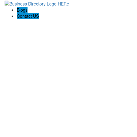
Blogs
Contact US