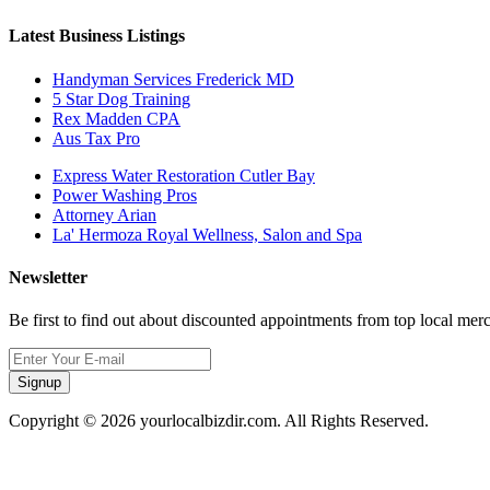
Latest Business Listings
Handyman Services Frederick MD
5 Star Dog Training
Rex Madden CPA
Aus Tax Pro
Express Water Restoration Cutler Bay
Power Washing Pros
Attorney Arian
La' Hermoza Royal Wellness, Salon and Spa
Newsletter
Be first to find out about discounted appointments from top local mer
Signup
Copyright © 2026 yourlocalbizdir.com. All Rights Reserved.