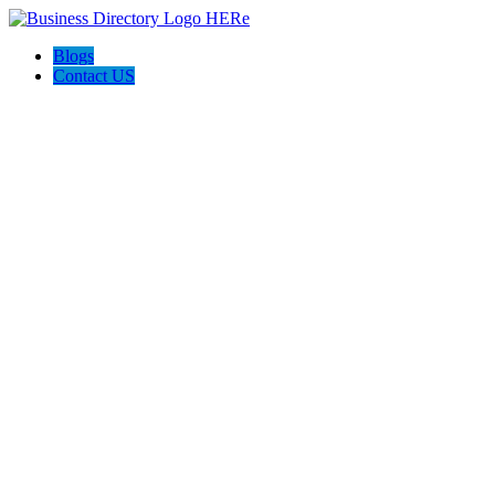
Blogs
Contact US