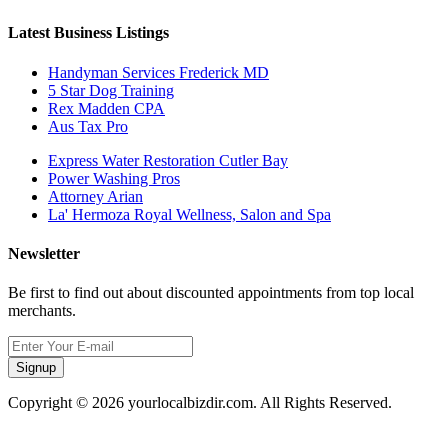
Latest Business Listings
Handyman Services Frederick MD
5 Star Dog Training
Rex Madden CPA
Aus Tax Pro
Express Water Restoration Cutler Bay
Power Washing Pros
Attorney Arian
La' Hermoza Royal Wellness, Salon and Spa
Newsletter
Be first to find out about discounted appointments from top local
merchants.
Signup
Copyright © 2026 yourlocalbizdir.com. All Rights Reserved.