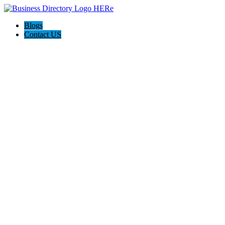
Blogs
Contact US