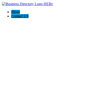
Blogs
Contact US