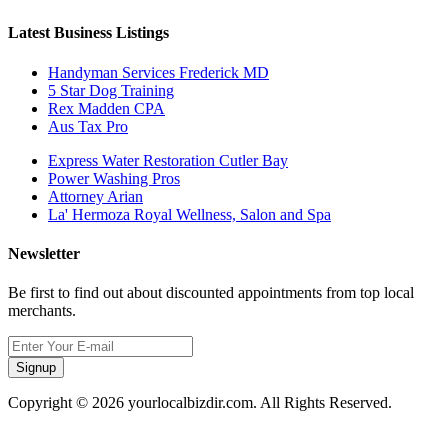
Latest Business Listings
Handyman Services Frederick MD
5 Star Dog Training
Rex Madden CPA
Aus Tax Pro
Express Water Restoration Cutler Bay
Power Washing Pros
Attorney Arian
La' Hermoza Royal Wellness, Salon and Spa
Newsletter
Be first to find out about discounted appointments from top local
merchants.
Signup
Copyright © 2026 yourlocalbizdir.com. All Rights Reserved.