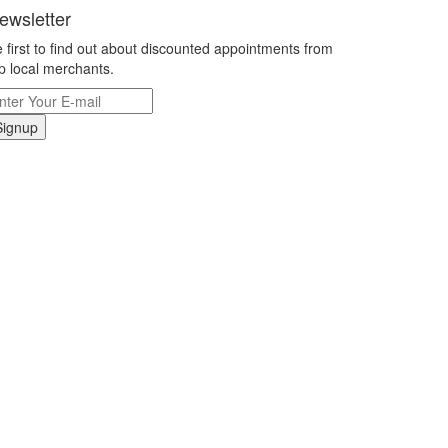
ewsletter
 first to find out about discounted appointments from
p local merchants.
Signup