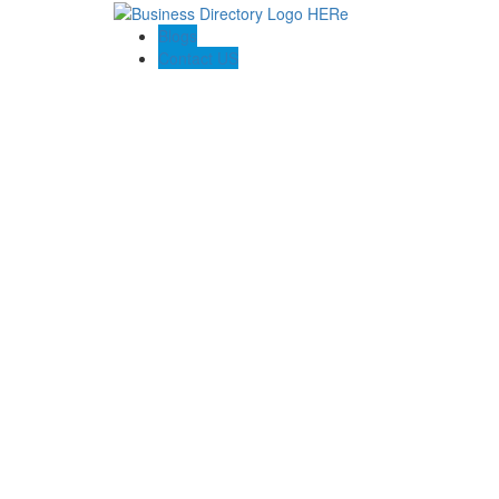
Blogs
Contact US