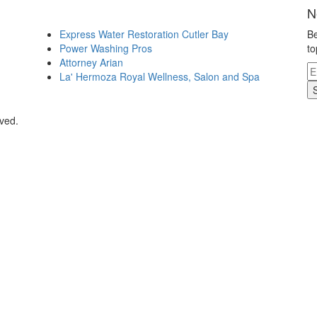
N
Express Water Restoration Cutler Bay
Be
Power Washing Pros
to
Attorney Arian
La' Hermoza Royal Wellness, Salon and Spa
rved.