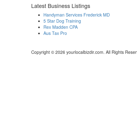
Latest Business Listings
Handyman Services Frederick MD
5 Star Dog Training
Rex Madden CPA
Aus Tax Pro
Copyright © 2026 yourlocalbizdir.com. All Rights Rese