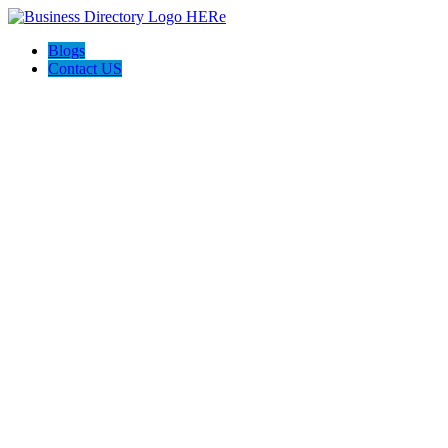
Blogs
Contact US