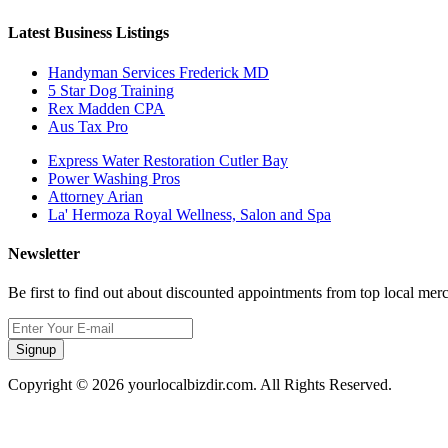
Latest Business Listings
Handyman Services Frederick MD
5 Star Dog Training
Rex Madden CPA
Aus Tax Pro
Express Water Restoration Cutler Bay
Power Washing Pros
Attorney Arian
La' Hermoza Royal Wellness, Salon and Spa
Newsletter
Be first to find out about discounted appointments from top local mer
Signup
Copyright © 2026 yourlocalbizdir.com. All Rights Reserved.