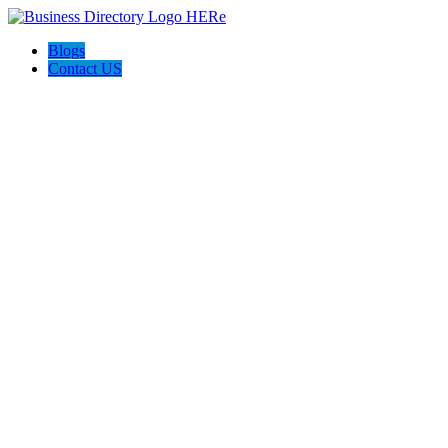
Blogs
Contact US