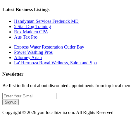
Latest Business Listings
Handyman Services Frederick MD
5 Star Dog Training
Rex Madden CPA
Aus Tax Pro
Express Water Restoration Cutler Bay
Power Washing Pros
Attorney Arian
La' Hermoza Royal Wellness, Salon and Spa
Newsletter
Be first to find out about discounted appointments from top local mer
Signup
Copyright © 2026 yourlocalbizdir.com. All Rights Reserved.