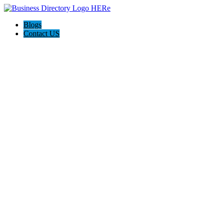
Blogs
Contact US