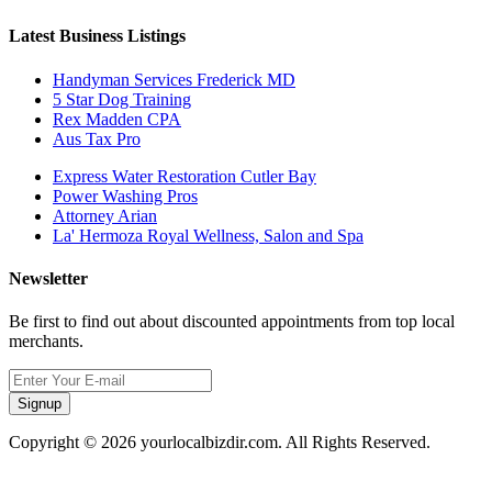
Latest Business Listings
Handyman Services Frederick MD
5 Star Dog Training
Rex Madden CPA
Aus Tax Pro
Express Water Restoration Cutler Bay
Power Washing Pros
Attorney Arian
La' Hermoza Royal Wellness, Salon and Spa
Newsletter
Be first to find out about discounted appointments from top local
merchants.
Signup
Copyright © 2026 yourlocalbizdir.com. All Rights Reserved.