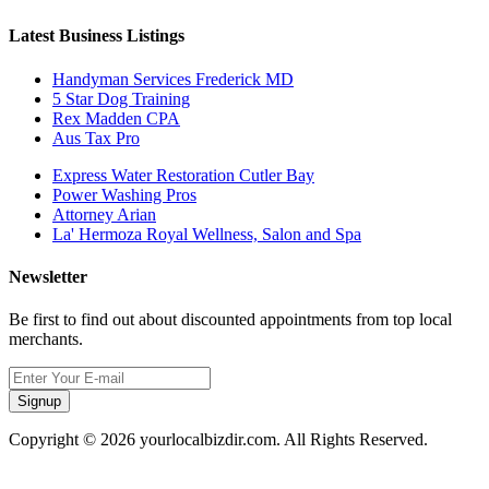
Latest Business Listings
Handyman Services Frederick MD
5 Star Dog Training
Rex Madden CPA
Aus Tax Pro
Express Water Restoration Cutler Bay
Power Washing Pros
Attorney Arian
La' Hermoza Royal Wellness, Salon and Spa
Newsletter
Be first to find out about discounted appointments from top local
merchants.
Signup
Copyright © 2026 yourlocalbizdir.com. All Rights Reserved.