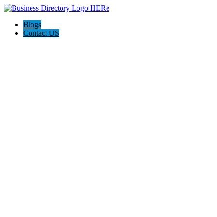
Blogs
Contact US