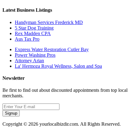
Latest Business Listings
Handyman Services Frederick MD
5 Star Dog Training
Rex Madden CPA
Aus Tax Pro
Express Water Restoration Cutler Bay
Power Washing Pros
Attorney Arian
La' Hermoza Royal Wellness, Salon and Spa
Newsletter
Be first to find out about discounted appointments from top local
merchants.
Signup
Copyright © 2026 yourlocalbizdir.com. All Rights Reserved.