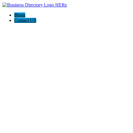
Blogs
Contact US