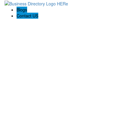
Blogs
Contact US