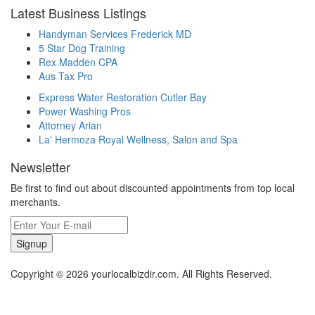
Latest Business Listings
Handyman Services Frederick MD
5 Star Dog Training
Rex Madden CPA
Aus Tax Pro
Express Water Restoration Cutler Bay
Power Washing Pros
Attorney Arian
La' Hermoza Royal Wellness, Salon and Spa
Newsletter
Be first to find out about discounted appointments from top local
merchants.
Signup
Copyright © 2026 yourlocalbizdir.com. All Rights Reserved.