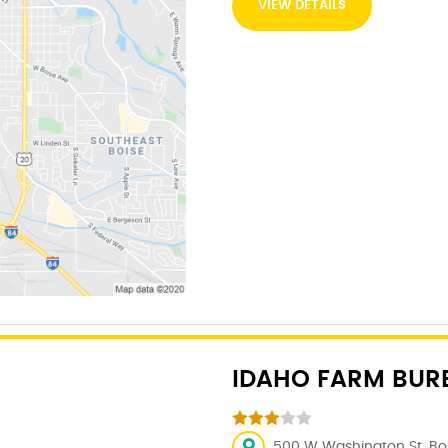
VIEW DETAILS
IDAHO FARM BUR
500 W Washington St, Bois