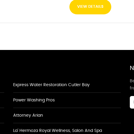
VIEW DETAILS
N
Be
Express Water Restoration Cutler Bay
f
Power Washing Pros
Attorney Arian
La' Hermoza Royal Wellness, Salon And Spa