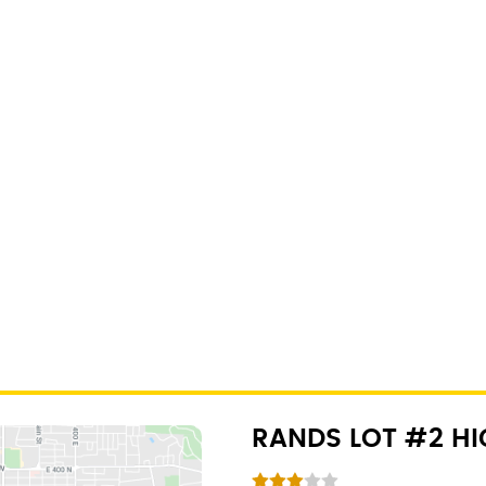
RANDS LOT #2 H