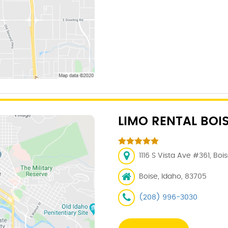
LIMO RENTAL BOI
1116 S Vista Ave #361, Boi
Boise, Idaho, 83705
(208) 996-3030