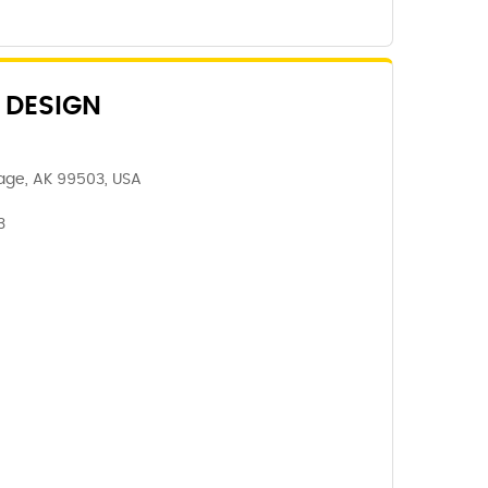
 DESIGN
age, AK 99503, USA
3