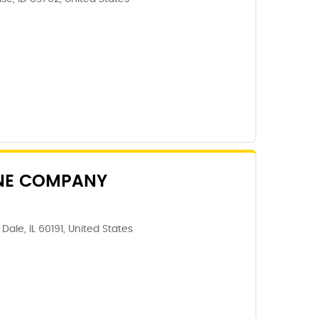
NE COMPANY
ale, IL 60191, United States