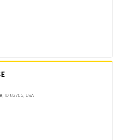
SE
se, ID 83705, USA