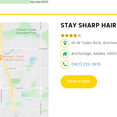
STAY SHARP HAIR
110 W Tudor Rd B, Anchor
Anchorage, Alaska, 9950
(907) 222-7870
VIEW DETAILS