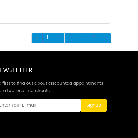
1
2
3
4
5
EWSLETTER
 first to find out about discounted appointments
rom top local merchants.
Signup