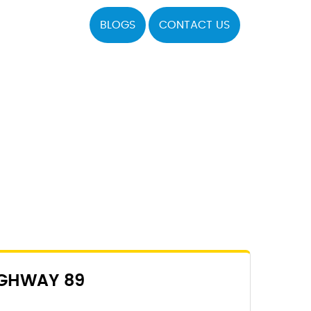
BLOGS
CONTACT US
IGHWAY 89