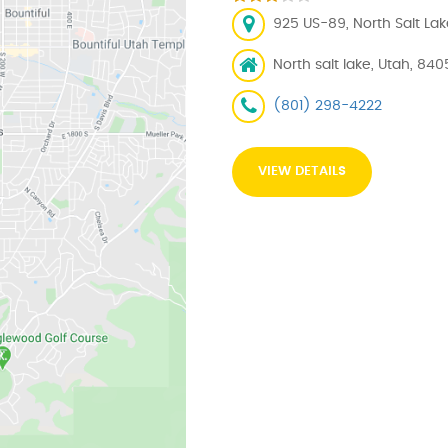
925 US-89, North Salt Lak
North salt lake, Utah, 84
(801) 298-4222
VIEW DETAILS