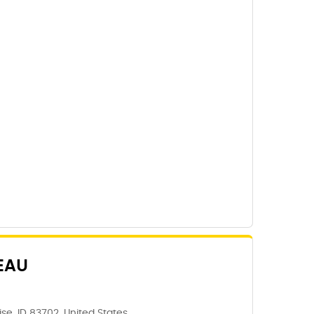
EAU
e, ID 83702, United States