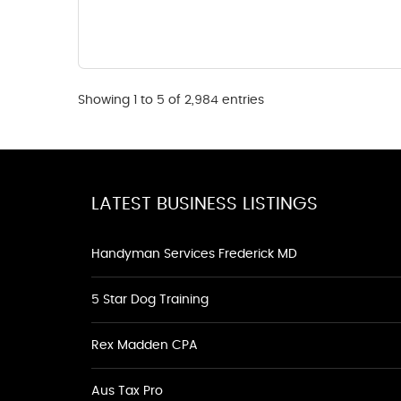
Showing 1 to 5 of 2,984 entries
LATEST BUSINESS LISTINGS
Handyman Services Frederick MD
5 Star Dog Training
Rex Madden CPA
Aus Tax Pro