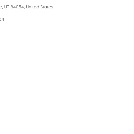
e, UT 84054, United States
054