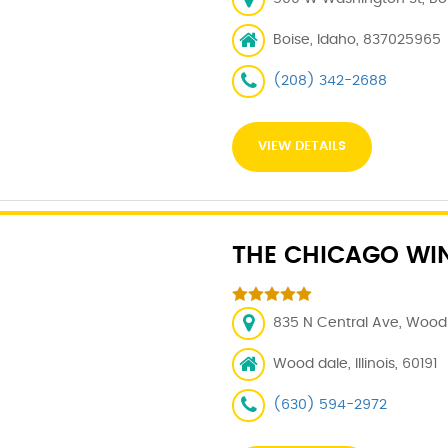
Boise, Idaho, 837025965
(208) 342-2688
VIEW DETAILS
THE CHICAGO WI
835 N Central Ave, Wood D
Wood dale, Illinois, 60191
(630) 594-2972