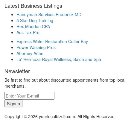
Latest Business Listings
Handyman Services Frederick MD
5 Star Dog Training
Rex Madden CPA
Aus Tax Pro
Express Water Restoration Cutler Bay
Power Washing Pros
Attorney Arian
La' Hermoza Royal Wellness, Salon and Spa
Newsletter
Be first to find out about discounted appointments from top local
merchants.
Signup
Copyright © 2026 yourlocalbizdir.com. All Rights Reserved.