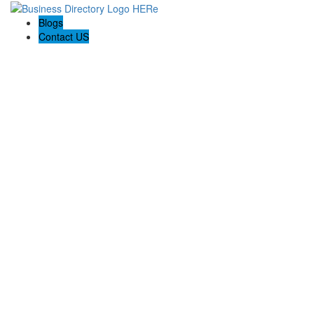
Blogs
Contact US