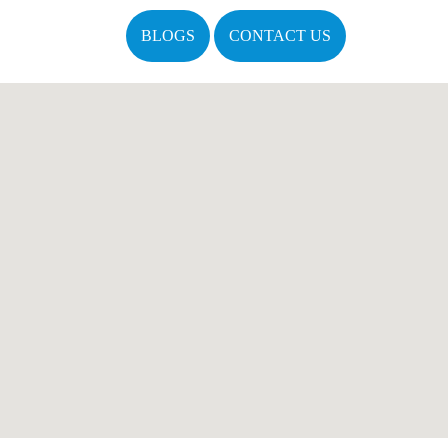
BLOGS
CONTACT US