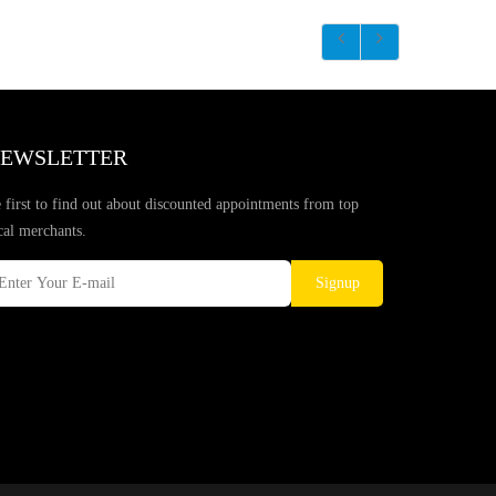
EWSLETTER
 first to find out about discounted appointments from top
cal merchants.
Signup