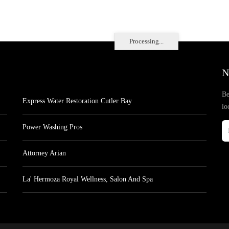
Processing...
N
Be
Express Water Restoration Cutler Bay
lo
Power Washing Pros
Attorney Arian
La' Hermoza Royal Wellness, Salon And Spa