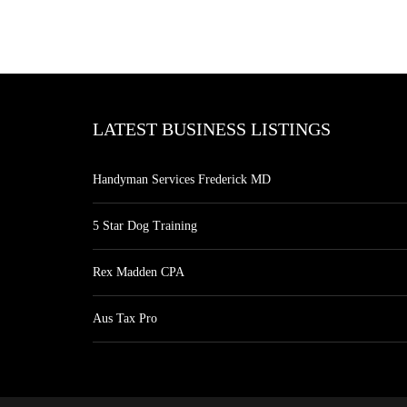
LATEST BUSINESS LISTINGS
Handyman Services Frederick MD
5 Star Dog Training
Rex Madden CPA
Aus Tax Pro